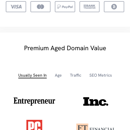
Premium Aged Domain Value
Usually Seen In
Age
Traffic
SEO Metrics