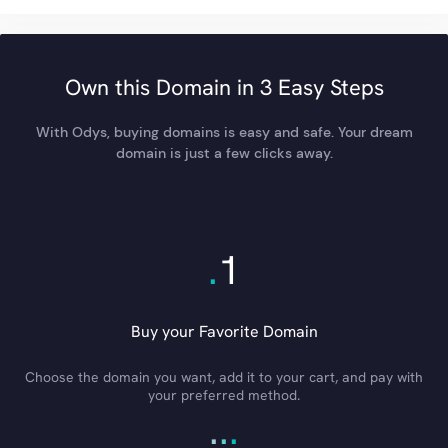
Own this Domain in 3 Easy Steps
With Odys, buying domains is easy and safe. Your dream
domain is just a few clicks away.
.
1
Buy your Favorite Domain
Choose the domain you want, add it to your cart, and pay with
your preferred method.
.
.
.