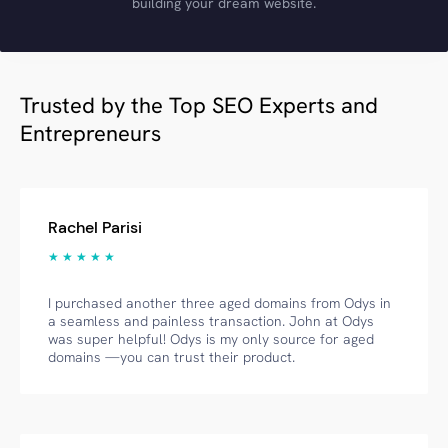
building your dream website.
Trusted by the Top SEO Experts and
Entrepreneurs
Rachel Parisi
★ ★ ★ ★ ★
I purchased another three aged domains from Odys in
a seamless and painless transaction. John at Odys
was super helpful! Odys is my only source for aged
domains —you can trust their product.