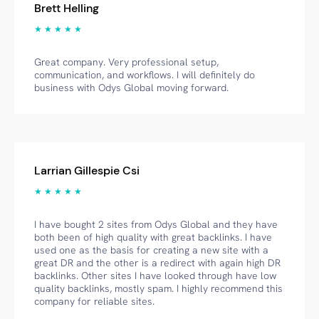
Brett Helling
★ ★ ★ ★ ★
Great company. Very professional setup,
communication, and workflows. I will definitely do
business with Odys Global moving forward.
Larrian Gillespie Csi
★ ★ ★ ★ ★
I have bought 2 sites from Odys Global and they have
both been of high quality with great backlinks. I have
used one as the basis for creating a new site with a
great DR and the other is a redirect with again high DR
backlinks. Other sites I have looked through have low
quality backlinks, mostly spam. I highly recommend this
company for reliable sites.