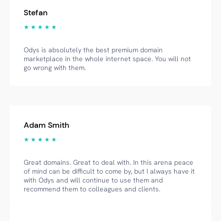
Stefan
★ ★ ★ ★ ★
Odys is absolutely the best premium domain
marketplace in the whole internet space. You will not
go wrong with them.
Adam Smith
★ ★ ★ ★ ★
Great domains. Great to deal with. In this arena peace
of mind can be difficult to come by, but I always have it
with Odys and will continue to use them and
recommend them to colleagues and clients.