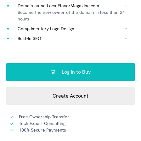
Domain name LocalFlavorMagazine.com
Become the new owner of the domain in less than 24
hours.
Complimentary Logo Design
Built-In SEO
Log In to Buy
Create Account
Free Ownership Transfer
Tech Expert Consulting
100% Secure Payments