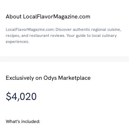
About LocalFlavorMagazine.com
LocalFlavorMagazine.com: Discover authentic regional cuisine,
recipes, and restaurant reviews. Your guide to local culinary
experiences.
Exclusively on Odys Marketplace
$4,020
What's included: