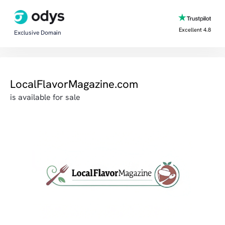
Excellent 4.8
Exclusive Domain
LocalFlavorMagazine.com
is available for sale