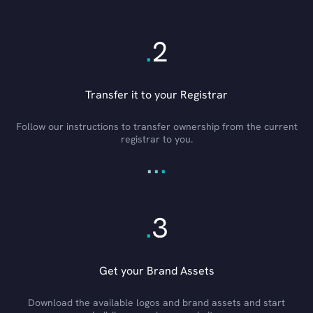
.
2
Transfer it to your Registrar
Follow our instructions to transfer ownership from the current
registrar to you.
.
.
.
.
3
Get your Brand Assets
Download the available logos and brand assets and start