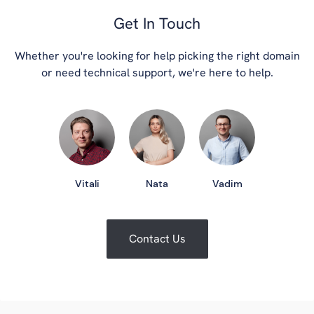
Get In Touch
Whether you're looking for help picking the right domain
or need technical support, we're here to help.
Vitali
Nata
Vadim
Contact Us