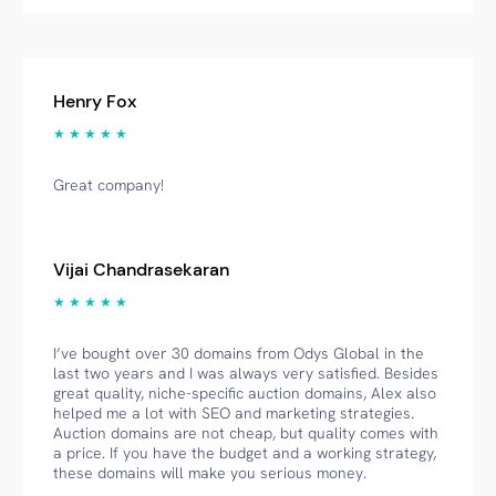
Henry Fox
★ ★ ★ ★ ★
Great company!
Vijai Chandrasekaran
★ ★ ★ ★ ★
I’ve bought over 30 domains from Odys Global in the
last two years and I was always very satisfied. Besides
great quality, niche-specific auction domains, Alex also
helped me a lot with SEO and marketing strategies.
Auction domains are not cheap, but quality comes with
a price. If you have the budget and a working strategy,
these domains will make you serious money.