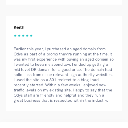
Keith
★ ★ ★ ★ ★
Earlier this year, I purchased an aged domain from
Odys as part of a promo they’re running at the time. It
was my first experience with buying an aged domain so
I wanted to keep my spend low. I ended up getting a
mid level DR domain for a good price. The domain had
solid links from niche relevant high authority websites.
I used the site as a 301 redirect to a blog I had
recently started. Within a few weeks I enjoyed new
traffic levels on my existing site. Happy to say that the
Odys staff are friendly and helpful and they run a
great business that is respected within the industry.